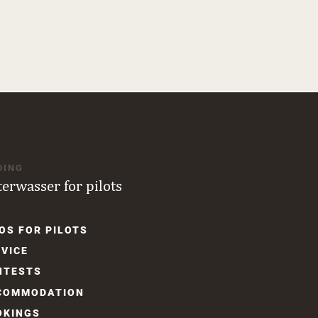
DING
terwasser for pilots
OS FOR PILOTS
gation
VICE
NTESTS
COM­MODATION
OKINGS