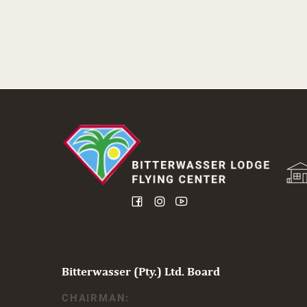
Bitterwasser (Pty.) Ltd. Board
CHAIRMAN: