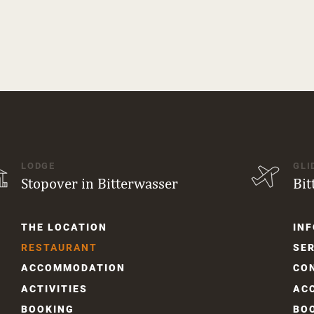
LODGE
GLI
Stopover in Bitterwasser
Bit
Skip
Skip
THE LOCATION
INF
navigation
navi
RESTAURANT
SER
ACCOM­MODATION
CO
ACTIVITIES
AC
BOOKING
BO