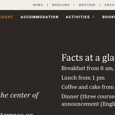
Skip
NEWS
WEBCAMS
WEATHER
ABOU
navigation
URANT
ACCOM­MODATION
ACTIVITIES
BOOK
Facts at a gl
Breakfast from 8 am,
Lunch from 1 pm
Coffee and cake from
the center of
Dinner (three course
announcement (Engl
 terrace on