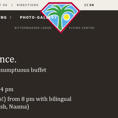
T US
DIRECTIONS
DE
EN
ING
PHOTO-GALLERY
ance.
 sumptuous buffet
 4 pm
s!) from 8 pm with bilingual
ish, Naama)