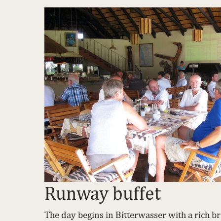
Runway buffet
The day begins in Bitterwasser with a rich bre