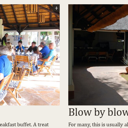
Blow by blo
akfast buffet. A treat
For many, this is usually