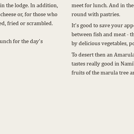
n the lodge. In addition,
meet for lunch. And in the
 cheese or, for those who
round with pastries.
led, fried or scrambled.
It's good to save your app
.
between fish and meat - t
unch for the day's
by delicious vegetables, po
To desert then an Amarula
tastes really good in Namib
fruits of the marula tree a