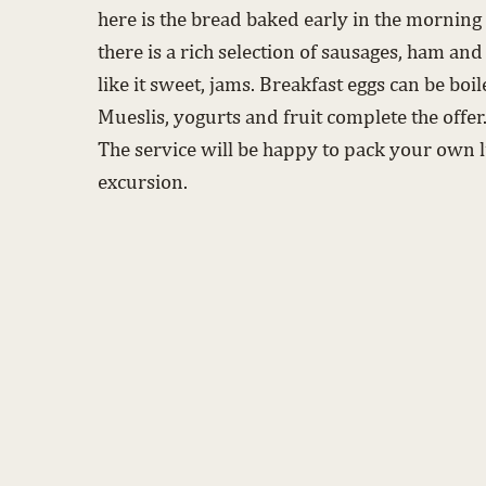
here is the bread baked early in the morning i
there is a rich selection of sausages, ham and
like it sweet, jams. Breakfast eggs can be boi
Mueslis, yogurts and fruit complete the offer
The service will be happy to pack your own l
excursion.