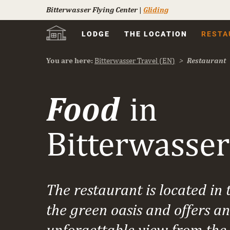
Bitterwasser Flying Center
|
Gliding
Skip
LODGE
THE LOCATION
RESTA
navigation
You are here:
Bitterwasser Travel (EN)
Restaurant
Food
in
Bitterwasser
The restaurant is located in 
the green oasis and offers an
unforgettable view from the