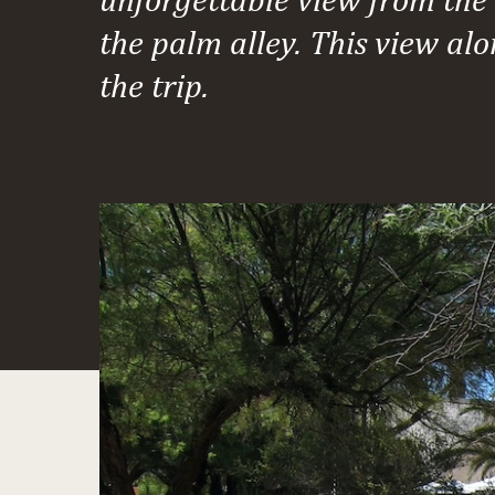
the palm alley. This view alo
the trip.