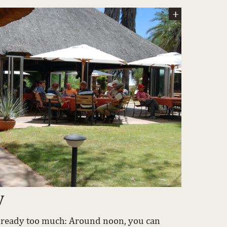
w
 already too much: Around noon, you can