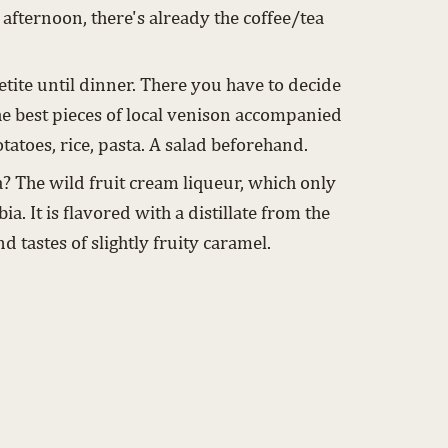
 afternoon, there's already the coffee/tea
etite until dinner. There you have to decide
he best pieces of local venison accompanied
tatoes, rice, pasta. A salad beforehand.
? The wild fruit cream liqueur, which only
ia. It is flavored with a distillate from the
nd tastes of slightly fruity caramel.