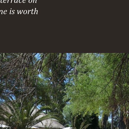
ne is worth